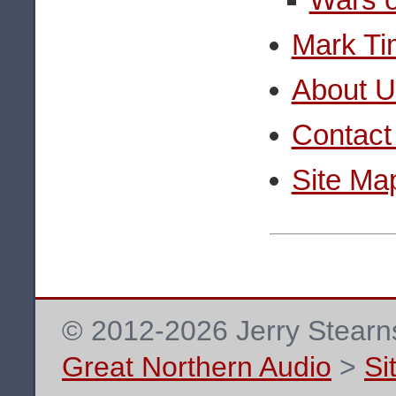
Mark Ti
About U
Contact
Site Ma
© 2012-2026 Jerry Stearns
Great Northern Audio
>
Si