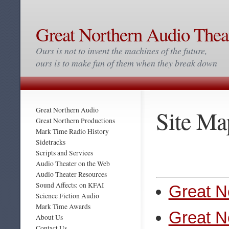
Great Northern Audio Thea
Ours is not to invent the machines of the future,
ours is to make fun of them when they break down
Site Ma
Great Northern Audio
Great Northern Productions
Mark Time Radio History
Sidetracks
Scripts and Services
Audio Theater on the Web
Audio Theater Resources
Sound Affects: on KFAI
Great N
Science Fiction Audio
Mark Time Awards
Great N
About Us
Contact Us