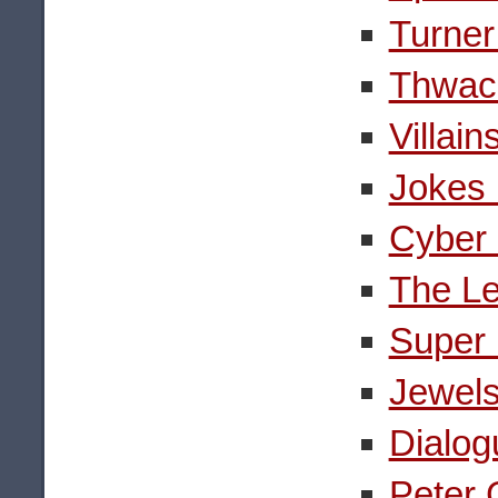
Turner
Thwack
Villai
Jokes 
Cyber 
The Le
Super 
Jewels
Dialog
Peter 