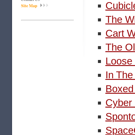
Cubicl
Site Map
The Wr
Cart W
The Ol
Loose
In The
Boxed 
Cyber 
Spont
SpaceG