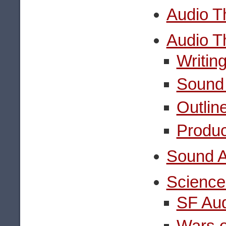
Audio T
Audio T
Writin
Sound 
Outlin
Produc
Sound A
Science
SF Au
Wars o