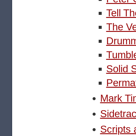
Tell T
The Ve
Drumm
Tumbl
Solid 
Permaf
Mark Ti
Sidetra
Scripts