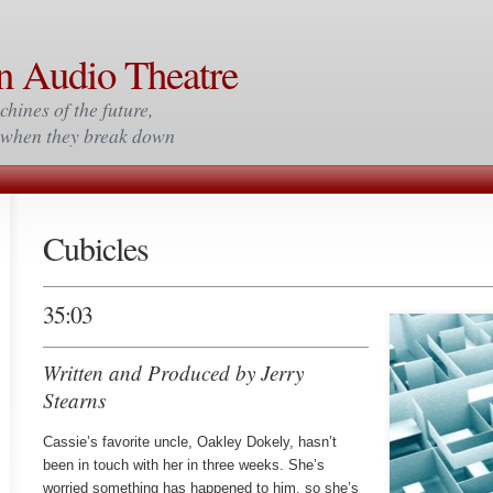
n Audio Theatre
chines of the future,
m when they break down
Cubicles
35:03
Written and Produced by Jerry
Stearns
Cassie’s favorite uncle, Oakley Dokely, hasn’t
been in touch with her in three weeks. She’s
worried something has happened to him, so she’s