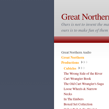
Great Norther
Ours is not to invent the ma
ours is to make fun of the
Great Northern Audio
Great Northern
Productions
Cubicles
The Wrong Side of the River
Cart Wrangler Book
The Old Cart Wrangler's Saga
Loose Wheels & Narrow
Necks
In The Embers
Boxed Set Collection