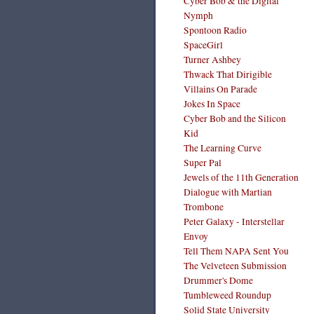
Cyber Bob & the Digital
Nymph
Spontoon Radio
SpaceGirl
Turner Ashbey
Thwack That Dirigible
Villains On Parade
Jokes In Space
Cyber Bob and the Silicon
Kid
The Learning Curve
Super Pal
Jewels of the 11th Generation
Dialogue with Martian
Trombone
Peter Galaxy - Interstellar
Envoy
Tell Them NAPA Sent You
The Velveteen Submission
Drummer's Dome
Tumbleweed Roundup
Solid State University