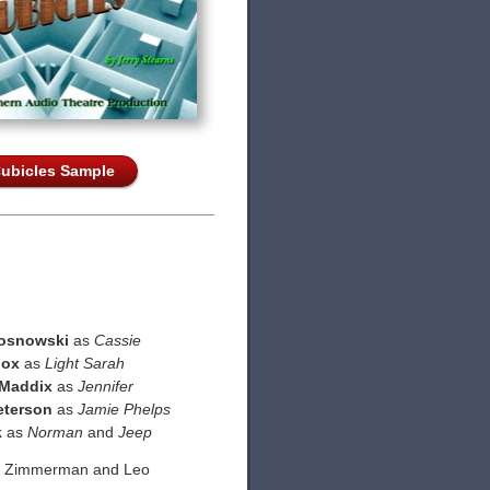
ubicles Sample
osnowski
as
Cassie
Fox
as
Light Sarah
 Maddix
as
Jennifer
eterson
as
Jamie Phelps
k
as
Norman
and
Jeep
d Zimmerman and Leo