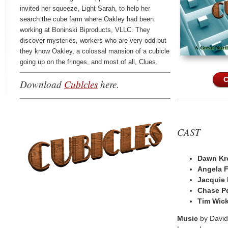
invited her squeeze, Light Sarah, to help her
search the cube farm where Oakley had been
working at Boninski Biproducts, VLLC. They
discover mysteries, workers who are very odd but
they know Oakley, a colossal mansion of a cubicle
going up on the fringes, and most of all, Clues.
C
Download
Cublcles
here.
CAST
Dawn Kr
Angela 
Jacquie
Chase P
Tim Wic
Music
by Davi