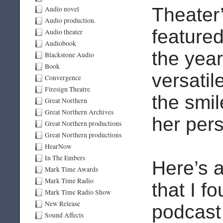
Theater
Audio novel
Audio production.
feature
Audio theater
Audiobook
the yea
Blackstone Audio
Book
versatil
Convergence
Firesign Theatre
the smil
Great Northern
Great Northern Archives
her pers
Great Northern productions
Great Northern productions
HearNow
In The Embers
Here’s 
Mark Time Awards
Mark Time Radio
that I f
Mark Time Radio Show
New Release
podcast 
Sound Affects