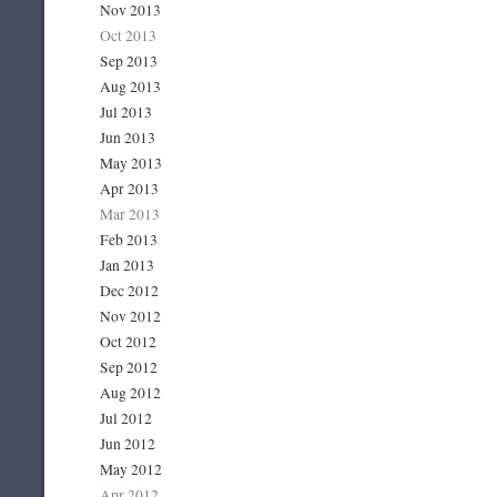
Nov 2013
Oct 2013
Sep 2013
Aug 2013
Jul 2013
Jun 2013
May 2013
Apr 2013
Mar 2013
Feb 2013
Jan 2013
Dec 2012
Nov 2012
Oct 2012
Sep 2012
Aug 2012
Jul 2012
Jun 2012
May 2012
Apr 2012