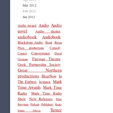
Mar 2012
Feb 2012
Jan 2012
Audio
Audio
Audie Award
novel
Audio theater
audiobook
Audiobook
Blackstone Audio
Book
Brian
Price productions
Comedy
Convergence
Contest
David
Firesign Theatre
Ossman
Geek Partnership Society
Great Northern
productions
HearNow
In
Mark
The Embers
Invitation
Time Awards
Mark Time
Radio
Mark Time Radio
New Releases
Show
Peter
Bergman
Podcast
Publishers
Radio
Turner
Sound Affects