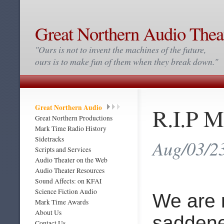
Great Northern Audio Thea
"Ours is not to invent the machines of the future,
ours is to make fun of them when they break down."
Great Northern Audio
R.I.P M
Great Northern Productions
Mark Time Radio History
Sidetracks
Aug/03/2
Scripts and Services
Audio Theater on the Web
Audio Theater Resources
Sound Affects: on KFAI
Science Fiction Audio
We are
Mark Time Awards
About Us
saddene
Contact Us