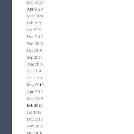
May 2020
Apr 2020
Mar 2020
Feb 2020
Jan 2020
Dec 2019
Nov 2019
Oct 2019
Sep 2019
Aug 2019
Jul 2019
Jun 2019
May 2019
Apr 2019
Mar 2019
Feb 2019
Jan 2019
Dec 2018
Nov 2018
Oct 2018