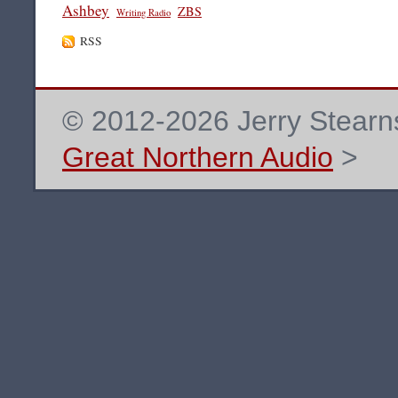
Ashbey
ZBS
Writing Radio
RSS
© 2012-2026 Jerry Stearns
Great Northern Audio
>