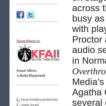
across 
busy as 
with pla
Proctor
Sound Affects
on
audio s
in Norm
Overthro
Sound Affects:
A Radio Playground
Media’
Agatha C
Great Northern productions
several
Audie Award