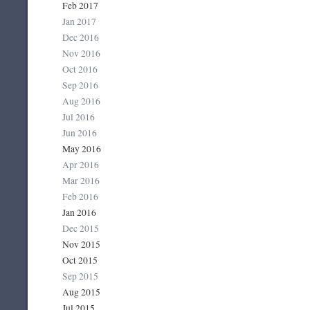
Feb 2017
Jan 2017
Dec 2016
Nov 2016
Oct 2016
Sep 2016
Aug 2016
Jul 2016
Jun 2016
May 2016
Apr 2016
Mar 2016
Feb 2016
Jan 2016
Dec 2015
Nov 2015
Oct 2015
Sep 2015
Aug 2015
Jul 2015