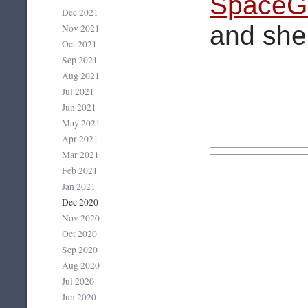
SpaceGi
Dec 2021
and she 
Nov 2021
Oct 2021
Sep 2021
Aug 2021
Jul 2021
Jun 2021
May 2021
Apr 2021
Mar 2021
Feb 2021
Jan 2021
Dec 2020
Nov 2020
Oct 2020
Sep 2020
Aug 2020
Jul 2020
Jun 2020