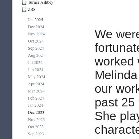
Turner Ashbey
ZBS
Jan 2025
Dec 2024
We wer
Nov 2024
Oct 2024
fortunat
Sep 2024
Aug 2024
worked 
Jul 2024
Jun 2024
Melinda
May 2024
Apr 2024
our wor
Mar 2024
Feb 2024
past 25
Jan 2024
She play
Dec 2023
Nov 2023
charact
Oct 2023
Sep 2023