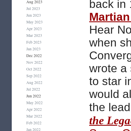
back in
Aug 2023
Jul 2023
Martia
Jun 2023
May 2023
Hear No
Apr 2023
Mar 2023
when sh
Feb 2023
Jan 2023
Converg
Dec 2022
Nov 2022
wrote a 
Oct 2022
Sep 2022
to star 
Aug 2022
Jul 2022
would a
Jun 2022
May 2022
the lead
Apr 2022
Mar 2022
the Lega
Feb 2022
Jan 2022