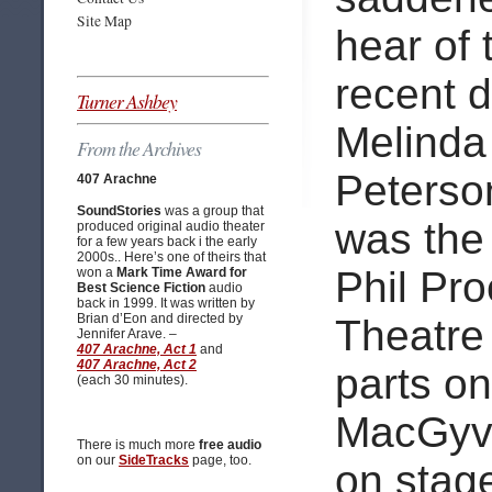
Site Map
hear of 
recent d
Turner Ashbey
Melinda
From the Archives
Peterso
407 Arachne
SoundStories
was a group that
was the 
produced original audio theater
for a few years back i the early
2000s.. Here’s one of theirs that
Phil Pro
won a
Mark Time Award for
Best Science Fiction
audio
back in 1999. It was written by
Brian d’Eon and directed by
Theatre 
Jennifer Arave. –
407 Arachne, Act 1
and
407 Arachne, Act 2
parts o
(each 30 minutes).
MacGyve
There is much more
free audio
on our
SideTracks
page, too.
on stag