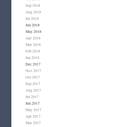
Sep 2018
Aug 2018
Jul 2018
Jun 2018
May 2018
Apr 2018
Mar 2018
Feb 2018
Jan 2018
Dec 2017
Nov 2017
Oct 2017
Sep 2017
Aug 2017
Jul 2017
Jun 2017
May 2017
Apr 2017
Mar 2017