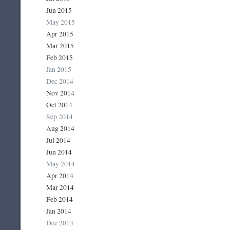
Jun 2015
May 2015
Apr 2015
Mar 2015
Feb 2015
Jan 2015
Dec 2014
Nov 2014
Oct 2014
Sep 2014
Aug 2014
Jul 2014
Jun 2014
May 2014
Apr 2014
Mar 2014
Feb 2014
Jan 2014
Dec 2013